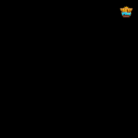
Back to top
Zaga Gaming Pty Ltd is fully licensed by the Ministry of Trade
and Industry of Lesotho, License No: TR105456
Not for person under the age of 18 years. Gambling can be addictive
if not done with moderation. Play responsibly.
SOCIAL MEDIA