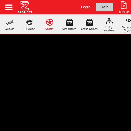
0
Login
Join
BETSLIP
Lucky 
Betgame
Aviator
Skypilot
Sports
Slot games
Crash Games
Numbers
Skyw