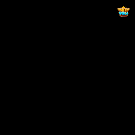
Back to top
Zaga Gaming Pty Ltd is fully licensed by the Ministry of Trade
and Industry of Lesotho, License No: TR105456
Not for person under the age of 18 years. Gambling can be addictive
if not done with moderation. Play responsibly.
SOCIAL MEDIA