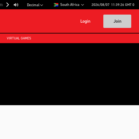
South Africa
How to withdraw?
Download Android Application
Sports Betting Promotion
2026/08/07
11:39:26
GMT 0
Decimal
Login
Join
VIRTUAL GAMES