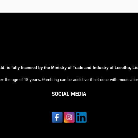
d is fully licensed by the Ministry of Trade and Industry of Lesotho, L
r the age of 18 years. Gambling can be addictive if not done with moderation
SOCIAL MEDIA