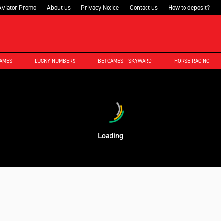
Aviator Promo
About us
Privacy Notice
Contact us
How to deposit?
GAMES
LUCKY NUMBERS
BETGAMES - SKYWARD
HORSE RACING