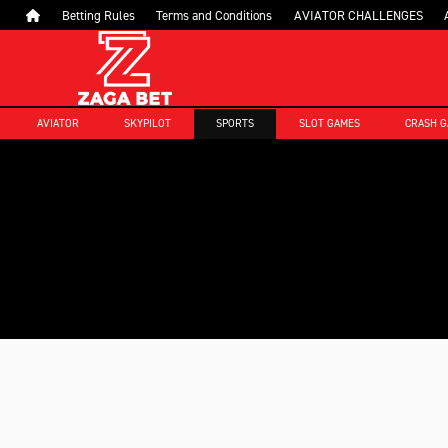
Betting Rules
Terms and Conditions
AVIATOR CHALLENGES
AVIATOR
SKYPILOT
SPORTS
SLOT GAMES
CRASH 