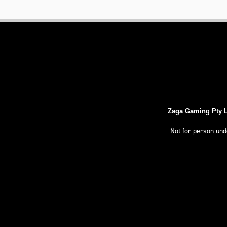
Zaga Gaming Pty Lt
Not for person unde