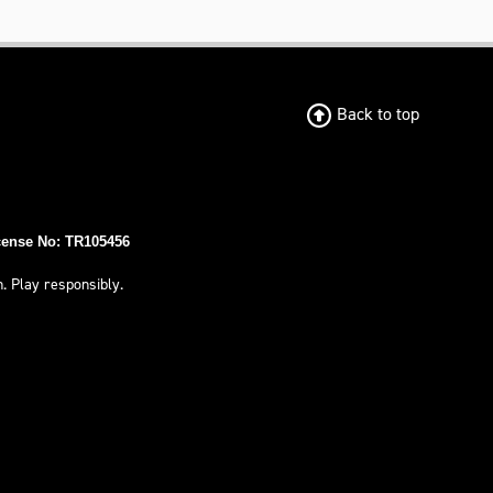
Back to top
icense No: TR105456
. Play responsibly.