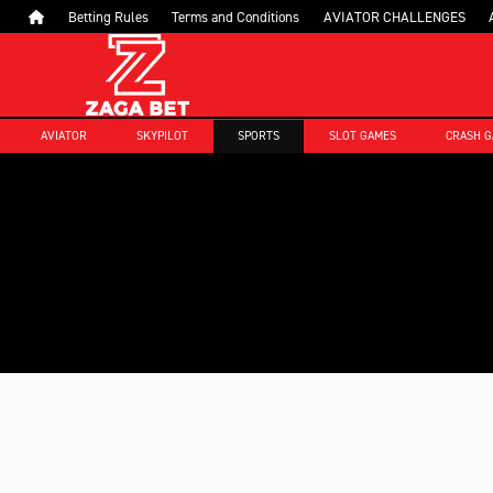
Betting Rules
Terms and Conditions
AVIATOR CHALLENGES
AVIATOR
SKYPILOT
SPORTS
SLOT GAMES
CRASH 