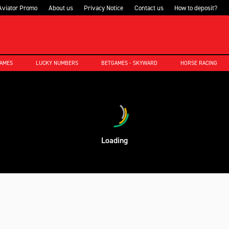
Aviator Promo
About us
Privacy Notice
Contact us
How to deposit?
GAMES
LUCKY NUMBERS
BETGAMES - SKYWARD
HORSE RACING