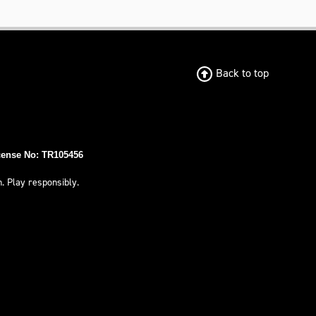
Back to top
icense No: TR105456
. Play responsibly.