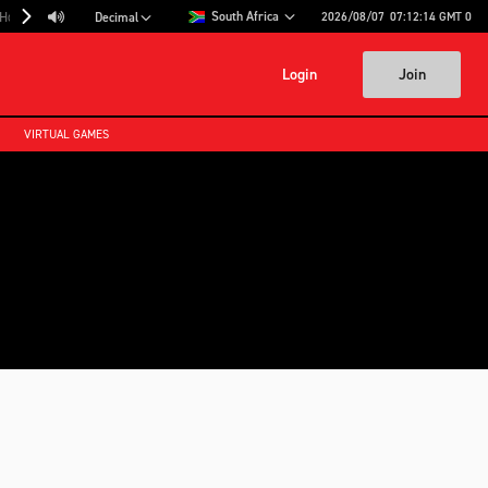
South Africa
How to withdraw?
Download Android Application
Sports Betting Promotion
2026/08/07
07:12:15
GMT 0
Decimal
Login
Join
VIRTUAL GAMES