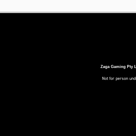
Zaga Gaming Pty Lt
Not for person unde