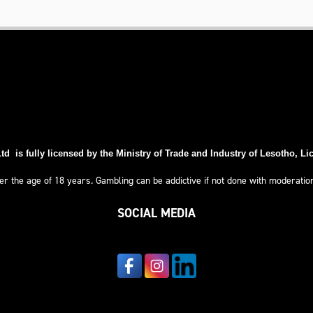
d is fully licensed by the Ministry of Trade and Industry of Lesotho, L
r the age of 18 years. Gambling can be addictive if not done with moderation
SOCIAL MEDIA