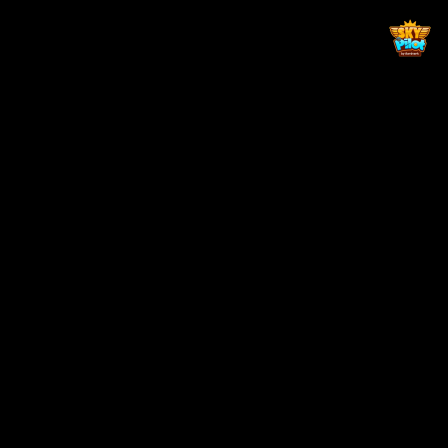
Back to top
Zaga Gaming Pty Ltd is fully licensed by the Ministry of Trade
and Industry of Lesotho, License No: TR105456
Not for person under the age of 18 years. Gambling can be addictive
if not done with moderation. Play responsibly.
SOCIAL MEDIA