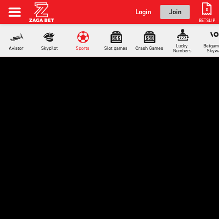
0
Login
Join
BETSLIP
Lucky 
Betgame
Aviator
Skypilot
Sports
Slot games
Crash Games
Numbers
Skyw