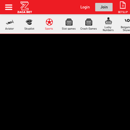
0
Login
Join
BETSLIP
Lucky 
Betgame
Aviator
Skypilot
Sports
Slot games
Crash Games
Numbers
Skyw