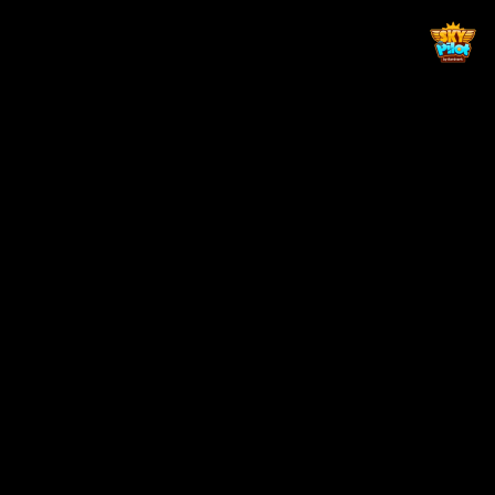
Back to top
Zaga Gaming Pty Ltd is fully licensed by the Ministry of Trade
and Industry of Lesotho, License No: TR105456
Not for person under the age of 18 years. Gambling can be addictive
if not done with moderation. Play responsibly.
SOCIAL MEDIA