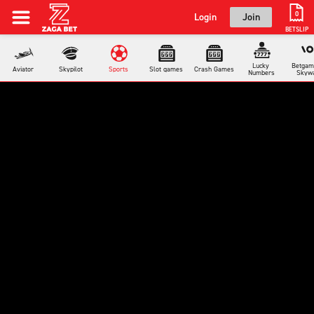
0
Login
Join
BETSLIP
Lucky 
Betgame
Aviator
Skypilot
Sports
Slot games
Crash Games
Numbers
Skyw