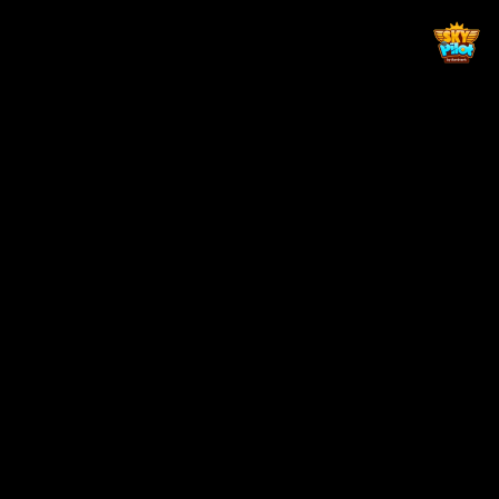
Back to top
Zaga Gaming Pty Ltd is fully licensed by the Ministry of Trade
and Industry of Lesotho, License No: TR105456
Not for person under the age of 18 years. Gambling can be addictive
if not done with moderation. Play responsibly.
SOCIAL MEDIA