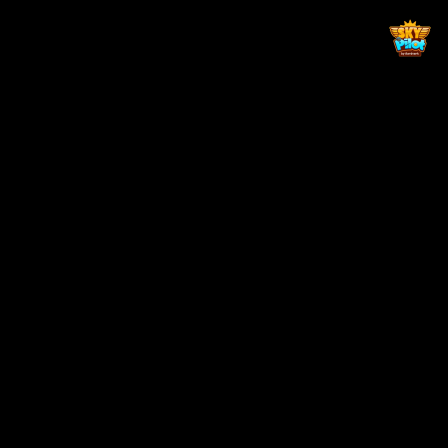
Back to top
Zaga Gaming Pty Ltd is fully licensed by the Ministry of Trade
and Industry of Lesotho, License No: TR105456
Not for person under the age of 18 years. Gambling can be addictive
if not done with moderation. Play responsibly.
SOCIAL MEDIA