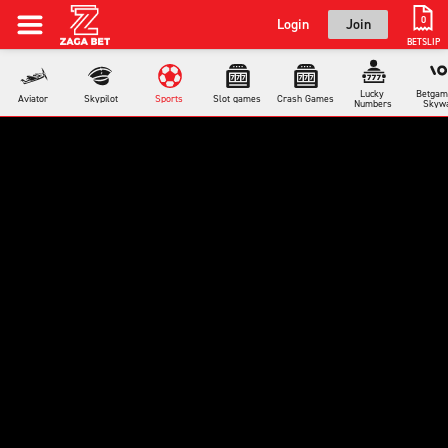
0
Login
Join
BETSLIP
Lucky 
Betgame
Aviator
Skypilot
Sports
Slot games
Crash Games
Numbers
Skyw