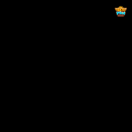
Back to top
Zaga Gaming Pty Ltd is fully licensed by the Ministry of Trade
and Industry of Lesotho, License No: TR105456
Not for person under the age of 18 years. Gambling can be addictive
if not done with moderation. Play responsibly.
SOCIAL MEDIA