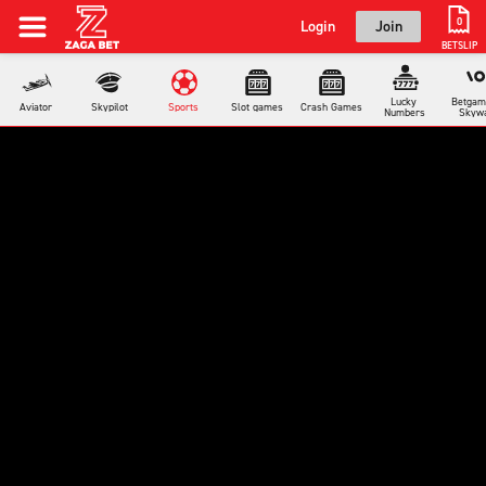
0
Login
Join
BETSLIP
Lucky 
Betgame
Aviator
Skypilot
Sports
Slot games
Crash Games
Numbers
Skyw