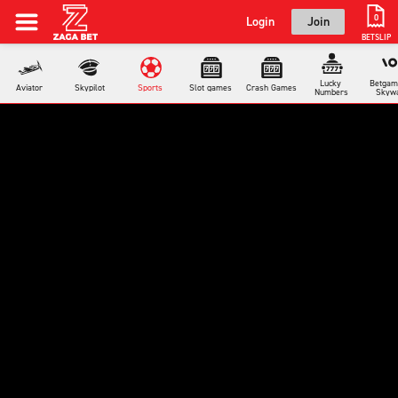
0
Login
Join
BETSLIP
Lucky 
Betgame
Aviator
Skypilot
Sports
Slot games
Crash Games
Numbers
Skyw