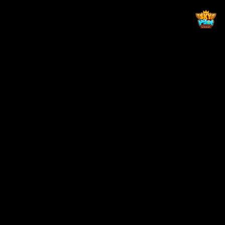
Back to top
Zaga Gaming Pty Ltd is fully licensed by the Ministry of Trade
and Industry of Lesotho, License No: TR105456
Not for person under the age of 18 years. Gambling can be addictive
if not done with moderation. Play responsibly.
SOCIAL MEDIA