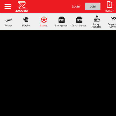
0
Login
Join
BETSLIP
Lucky 
Betgame
Aviator
Skypilot
Sports
Slot games
Crash Games
Numbers
Skyw