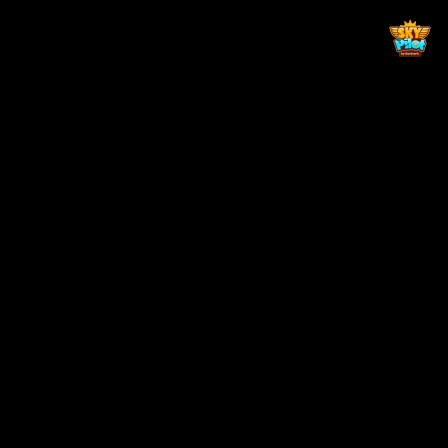
Back to top
Zaga Gaming Pty Ltd is fully licensed by the Ministry of Trade
and Industry of Lesotho, License No: TR105456
Not for person under the age of 18 years. Gambling can be addictive
if not done with moderation. Play responsibly.
SOCIAL MEDIA