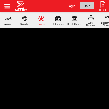
0
Login
Join
BETSLIP
Lucky 
Betgame
Aviator
Skypilot
Sports
Slot games
Crash Games
Numbers
Skyw