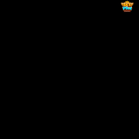
Back to top
Zaga Gaming Pty Ltd is fully licensed by the Ministry of Trade
and Industry of Lesotho, License No: TR105456
Not for person under the age of 18 years. Gambling can be addictive
if not done with moderation. Play responsibly.
SOCIAL MEDIA