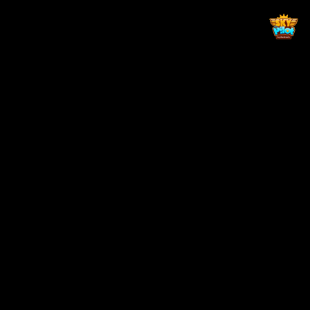
Back to top
Zaga Gaming Pty Ltd is fully licensed by the Ministry of Trade
and Industry of Lesotho, License No: TR105456
Not for person under the age of 18 years. Gambling can be addictive
if not done with moderation. Play responsibly.
SOCIAL MEDIA