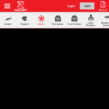
0
Login
Join
BETSLIP
Lucky 
Betgame
Aviator
Skypilot
Sports
Slot games
Crash Games
Numbers
Skyw