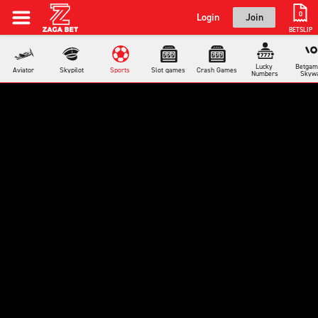
0
Login
Join
BETSLIP
Lucky 
Betgame
Aviator
Skypilot
Sports
Slot games
Crash Games
Numbers
Skyw