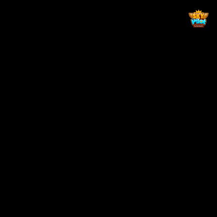
Back to top
Zaga Gaming Pty Ltd is fully licensed by the Ministry of Trade
and Industry of Lesotho, License No: TR105456
Not for person under the age of 18 years. Gambling can be addictive
if not done with moderation. Play responsibly.
SOCIAL MEDIA