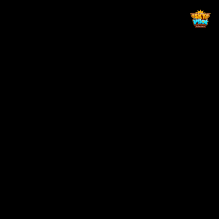
Back to top
Zaga Gaming Pty Ltd is fully licensed by the Ministry of Trade
and Industry of Lesotho, License No: TR105456
Not for person under the age of 18 years. Gambling can be addictive
if not done with moderation. Play responsibly.
SOCIAL MEDIA