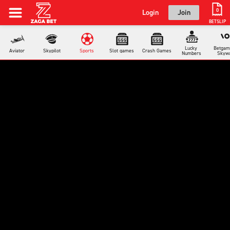
0
Login
Join
BETSLIP
Lucky 
Betgame
Aviator
Skypilot
Sports
Slot games
Crash Games
Numbers
Skyw