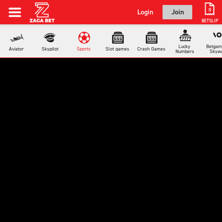
0
Login
Join
BETSLIP
Lucky 
Betgame
Aviator
Skypilot
Sports
Slot games
Crash Games
Numbers
Skyw