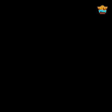
Back to top
Zaga Gaming Pty Ltd is fully licensed by the Ministry of Trade
and Industry of Lesotho, License No: TR105456
Not for person under the age of 18 years. Gambling can be addictive
if not done with moderation. Play responsibly.
SOCIAL MEDIA