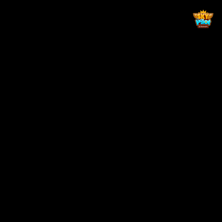
Back to top
Zaga Gaming Pty Ltd is fully licensed by the Ministry of Trade
and Industry of Lesotho, License No: TR105456
Not for person under the age of 18 years. Gambling can be addictive
if not done with moderation. Play responsibly.
SOCIAL MEDIA