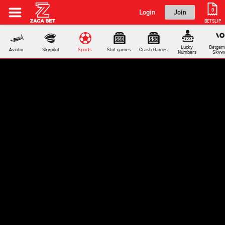
0
Login
Join
BETSLIP
Lucky 
Betgame
Aviator
Skypilot
Sports
Slot games
Crash Games
Numbers
Skyw