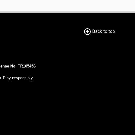
Back to top
icense No: TR105456
. Play responsibly.