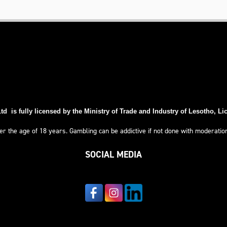
d is fully licensed by the Ministry of Trade and Industry of Lesotho, L
r the age of 18 years. Gambling can be addictive if not done with moderation
SOCIAL MEDIA