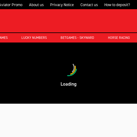
Aviator Promo
About us
Privacy Notice
Contact us
How to deposit?
GAMES
LUCKY NUMBERS
BETGAMES - SKYWARD
HORSE RACING