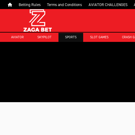
Betting Rules
Terms and Conditions
AVIATOR CHALLENGES
AVIATOR
SKYPILOT
SPORTS
SLOT GAMES
CRASH 