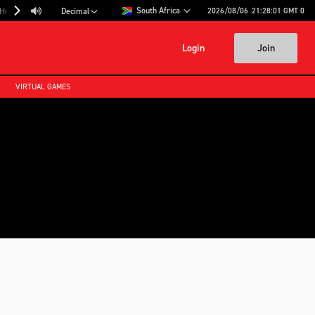
South Africa
How to withdraw?
Download Android Application
Sports Betting Promotion
2026/08/06
21:28:01
GMT 0
Decimal
Login
Join
VIRTUAL GAMES