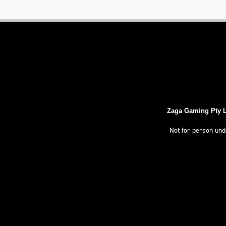
Zaga Gaming Pty Lt
Not for person unde