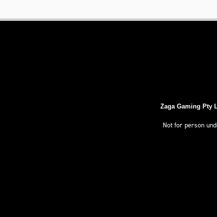
Zaga Gaming Pty Lt
Not for person unde