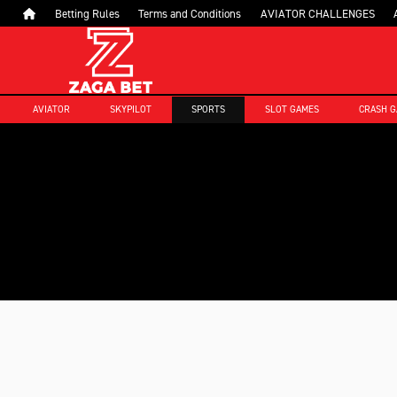
Betting Rules
Terms and Conditions
AVIATOR CHALLENGES
AVIATOR
SKYPILOT
SPORTS
SLOT GAMES
CRASH 