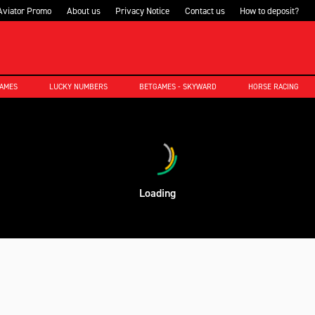
Aviator Promo
About us
Privacy Notice
Contact us
How to deposit?
GAMES
LUCKY NUMBERS
BETGAMES - SKYWARD
HORSE RACING