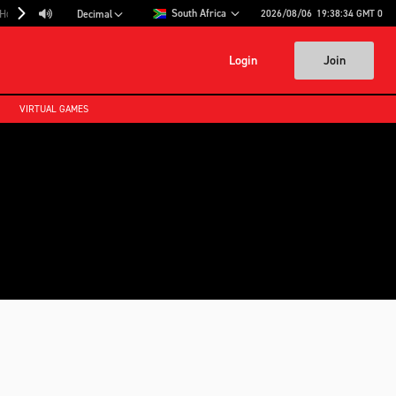
South Africa
How to withdraw?
Download Android Application
Sports Betting Promotion
2026/08/06
19:38:34
GMT 0
Decimal
Login
Join
VIRTUAL GAMES