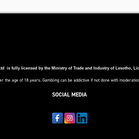
d is fully licensed by the Ministry of Trade and Industry of Lesotho, L
r the age of 18 years. Gambling can be addictive if not done with moderation
SOCIAL MEDIA