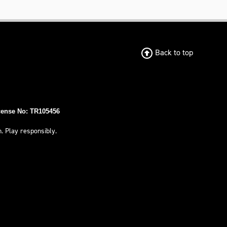
Back to top
icense No: TR105456
. Play responsibly.