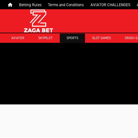
Betting Rules
Terms and Conditions
AVIATOR CHALLENGES
AVIATOR
SKYPILOT
SPORTS
SLOT GAMES
CRASH 