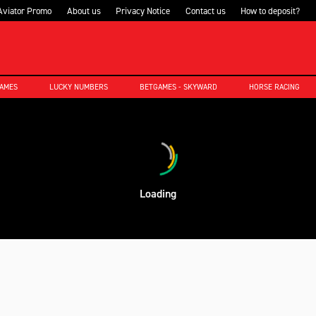
Aviator Promo
About us
Privacy Notice
Contact us
How to deposit?
GAMES
LUCKY NUMBERS
BETGAMES - SKYWARD
HORSE RACING