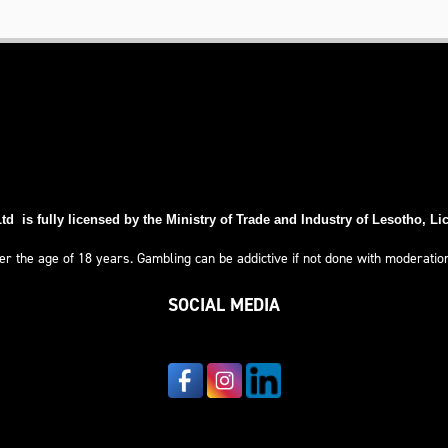
d is fully licensed by the Ministry of Trade and Industry of Lesotho, L
r the age of 18 years. Gambling can be addictive if not done with moderation
SOCIAL MEDIA