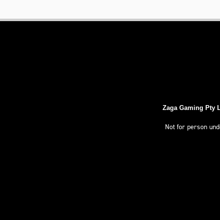
Zaga Gaming Pty Lt
Not for person unde