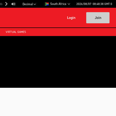
South Africa
How to withdraw?
Download Android Application
Sports Betting Promotion
2026/08/07
08:48:38
GMT 0
Decimal
Login
Join
VIRTUAL GAMES