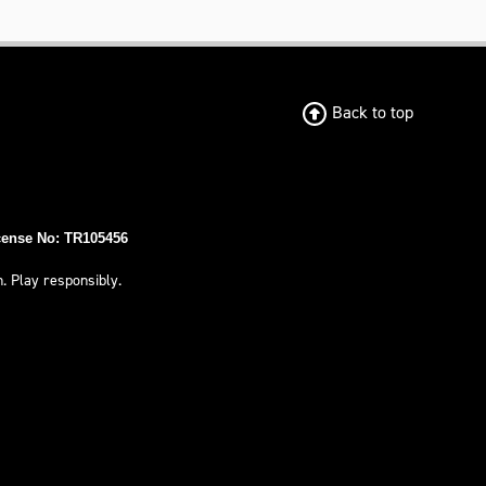
Back to top
icense No: TR105456
. Play responsibly.