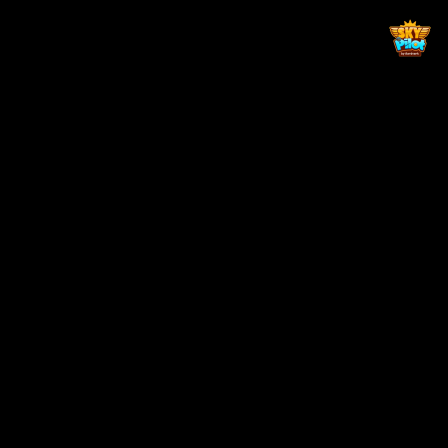
Back to top
Zaga Gaming Pty Ltd is fully licensed by the Ministry of Trade
and Industry of Lesotho, License No: TR105456
Not for person under the age of 18 years. Gambling can be addictive
if not done with moderation. Play responsibly.
SOCIAL MEDIA