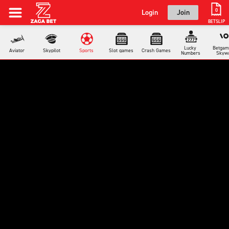
0
Login
Join
BETSLIP
Lucky 
Betgame
Aviator
Skypilot
Sports
Slot games
Crash Games
Numbers
Skyw