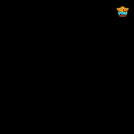
Back to top
Zaga Gaming Pty Ltd is fully licensed by the Ministry of Trade
and Industry of Lesotho, License No: TR105456
Not for person under the age of 18 years. Gambling can be addictive
if not done with moderation. Play responsibly.
SOCIAL MEDIA