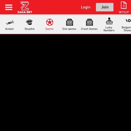
0
Login
Join
BETSLIP
Lucky 
Betgame
Aviator
Skypilot
Sports
Slot games
Crash Games
Numbers
Skyw