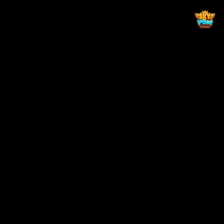
Back to top
Zaga Gaming Pty Ltd is fully licensed by the Ministry of Trade
and Industry of Lesotho, License No: TR105456
Not for person under the age of 18 years. Gambling can be addictive
if not done with moderation. Play responsibly.
SOCIAL MEDIA