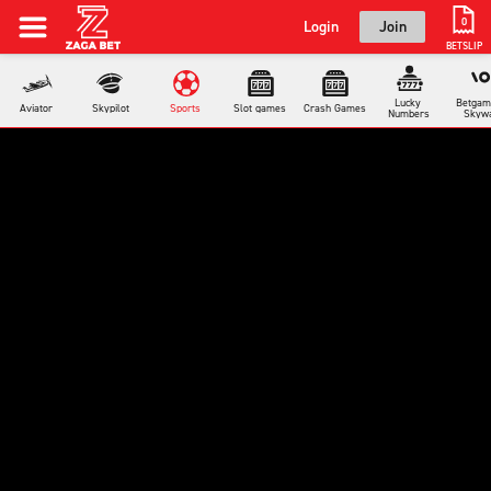
0
Login
Join
BETSLIP
Lucky 
Betgame
Aviator
Skypilot
Sports
Slot games
Crash Games
Numbers
Skyw