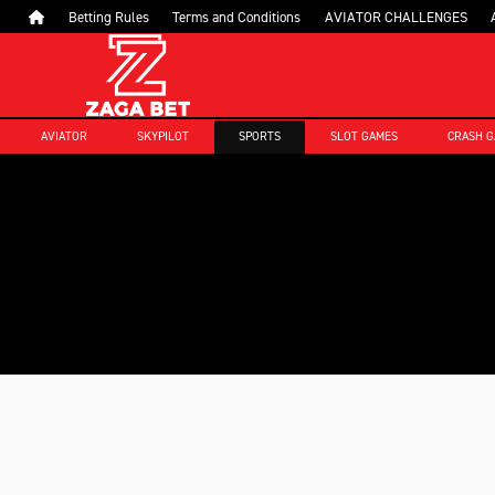
Betting Rules
Terms and Conditions
AVIATOR CHALLENGES
AVIATOR
SKYPILOT
SPORTS
SLOT GAMES
CRASH 