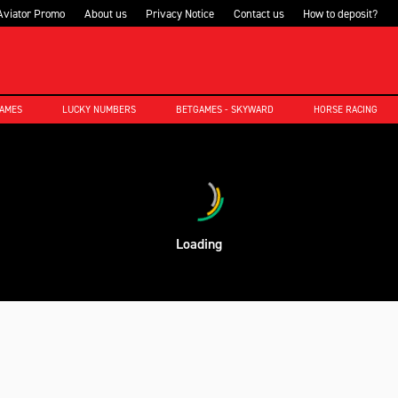
Aviator Promo
About us
Privacy Notice
Contact us
How to deposit?
GAMES
LUCKY NUMBERS
BETGAMES - SKYWARD
HORSE RACING