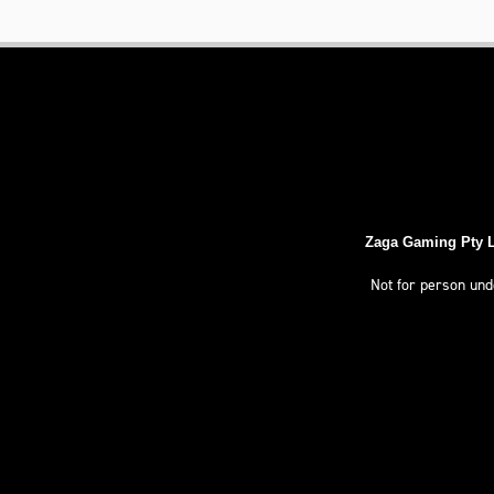
Zaga Gaming Pty Lt
Not for person unde