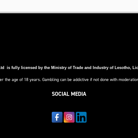
d is fully licensed by the Ministry of Trade and Industry of Lesotho, L
r the age of 18 years. Gambling can be addictive if not done with moderation
SOCIAL MEDIA