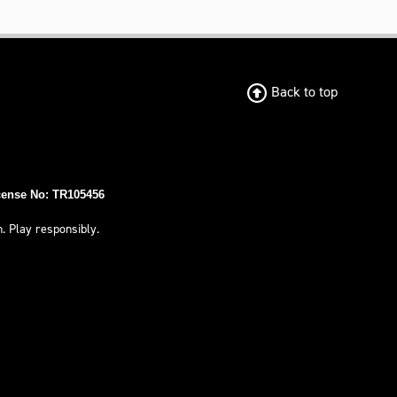
Back to top
icense No: TR105456
. Play responsibly.