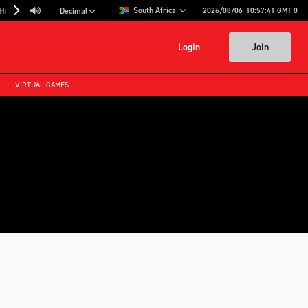
South Africa
How to withdraw?
Download Android Application
Sports Betting Promotion
2026/08/06
10:57:41
GMT 0
Decimal
Login
Join
VIRTUAL GAMES