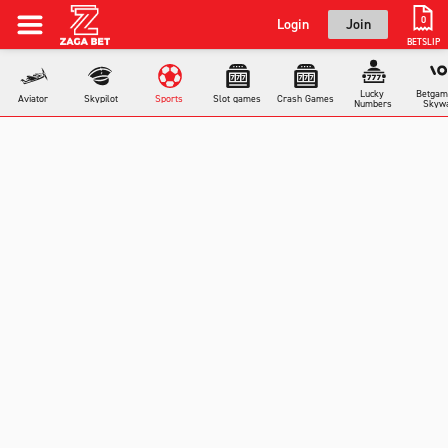
0
Login
Join
BETSLIP
Lucky 
Betgame
Aviator
Skypilot
Sports
Slot games
Crash Games
Numbers
Skyw