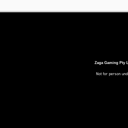
Zaga Gaming Pty Lt
Not for person unde