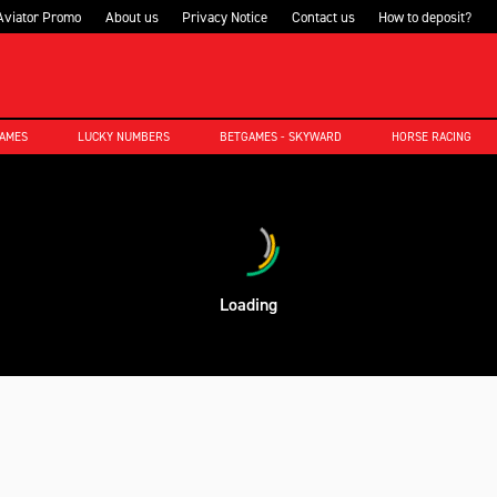
Aviator Promo
About us
Privacy Notice
Contact us
How to deposit?
GAMES
LUCKY NUMBERS
BETGAMES - SKYWARD
HORSE RACING