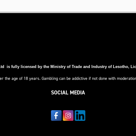
d is fully licensed by the Ministry of Trade and Industry of Lesotho, L
r the age of 18 years. Gambling can be addictive if not done with moderation
SOCIAL MEDIA