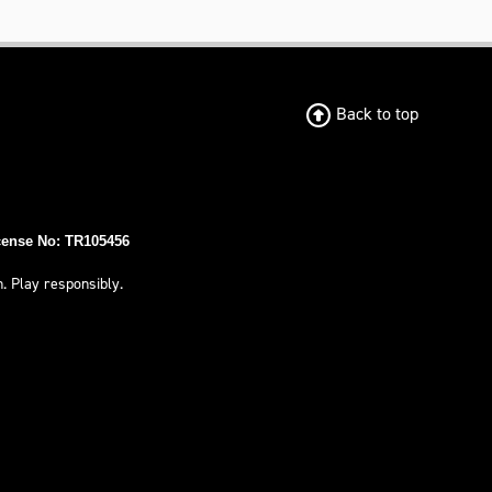
Back to top
icense No: TR105456
. Play responsibly.