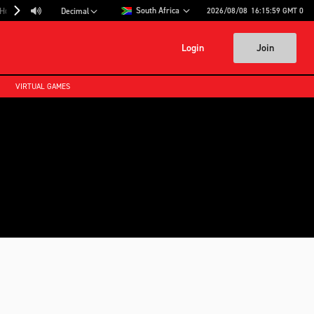
South Africa
How to withdraw?
Download Android Application
Sports Betting Promotion
2026/08/08
16:15:59
GMT 0
Decimal
Login
Join
VIRTUAL GAMES