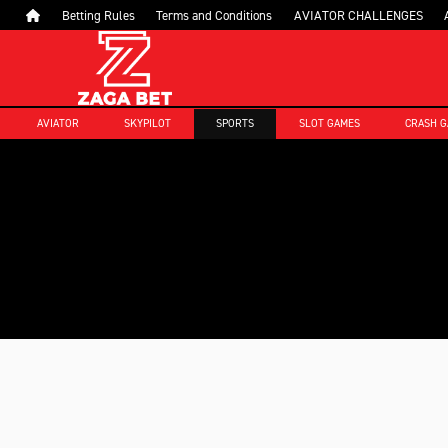
Betting Rules
Terms and Conditions
AVIATOR CHALLENGES
AVIATOR
SKYPILOT
SPORTS
SLOT GAMES
CRASH 