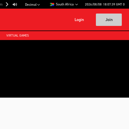
South Africa
How to withdraw?
Download Android Application
Sports Betting Promotion
2026/08/08
18:07:39
GMT 0
Decimal
Login
Join
VIRTUAL GAMES