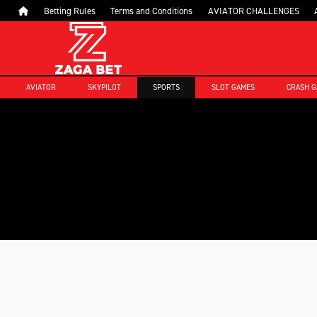
Betting Rules
Terms and Conditions
AVIATOR CHALLENGES
AVIATOR
SKYPILOT
SPORTS
SLOT GAMES
CRASH 