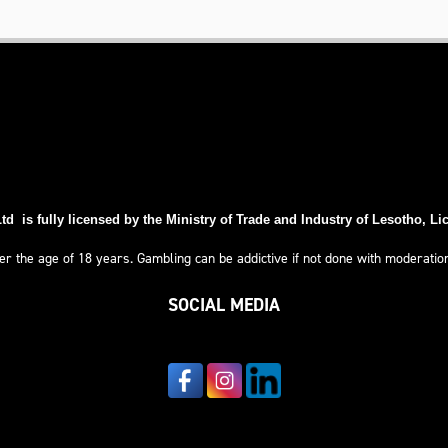
d is fully licensed by the Ministry of Trade and Industry of Lesotho, L
r the age of 18 years. Gambling can be addictive if not done with moderation
SOCIAL MEDIA