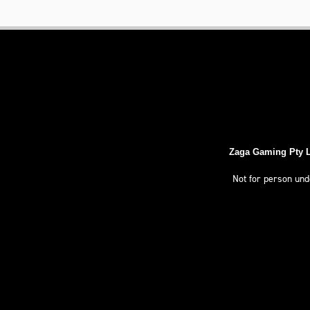
Zaga Gaming Pty Lt
Not for person unde