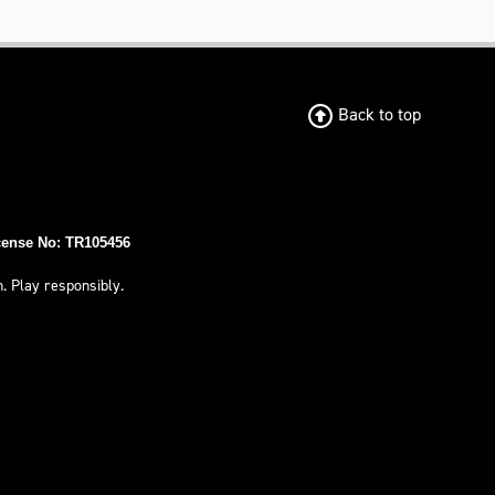
Back to top
icense No: TR105456
. Play responsibly.