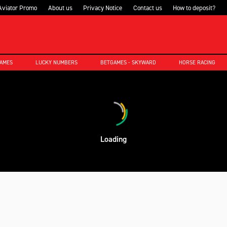
Aviator Promo
About us
Privacy Notice
Contact us
How to deposit?
GAMES
LUCKY NUMBERS
BETGAMES - SKYWARD
HORSE RACING