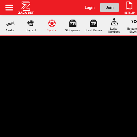
0
Login
Join
BETSLIP
Lucky 
Betgame
Aviator
Skypilot
Sports
Slot games
Crash Games
Numbers
Skyw