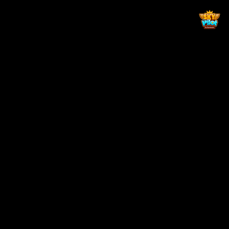
Back to top
Zaga Gaming Pty Ltd is fully licensed by the Ministry of Trade
and Industry of Lesotho, License No: TR105456
Not for person under the age of 18 years. Gambling can be addictive
if not done with moderation. Play responsibly.
SOCIAL MEDIA