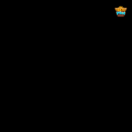
Back to top
Zaga Gaming Pty Ltd is fully licensed by the Ministry of Trade
and Industry of Lesotho, License No: TR105456
Not for person under the age of 18 years. Gambling can be addictive
if not done with moderation. Play responsibly.
SOCIAL MEDIA