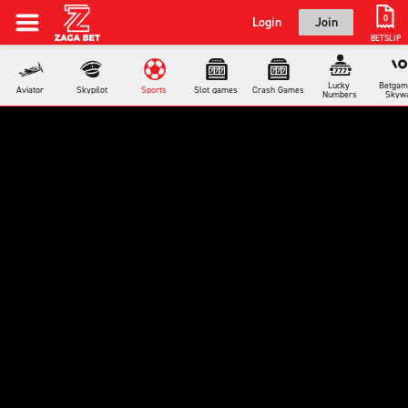
0
Login
Join
BETSLIP
Lucky 
Betgame
Aviator
Skypilot
Sports
Slot games
Crash Games
Numbers
Skyw