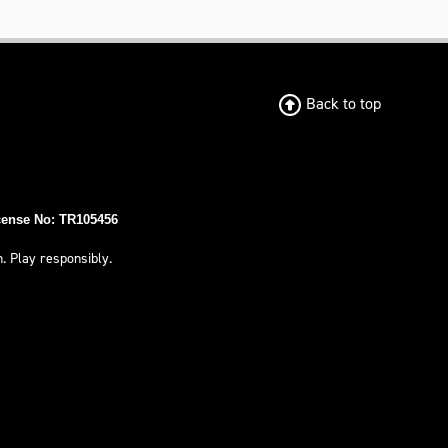
Back to top
icense No: TR105456
. Play responsibly.