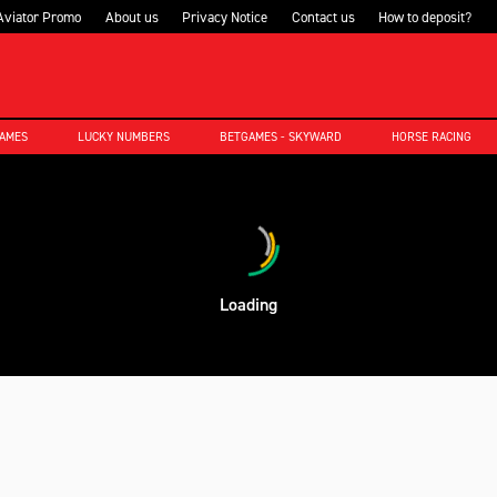
Aviator Promo
About us
Privacy Notice
Contact us
How to deposit?
GAMES
LUCKY NUMBERS
BETGAMES - SKYWARD
HORSE RACING