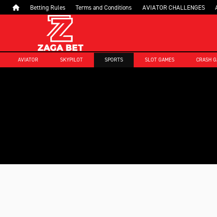
Betting Rules
Terms and Conditions
AVIATOR CHALLENGES
AVIATOR
SKYPILOT
SPORTS
SLOT GAMES
CRASH 