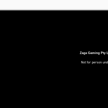
Zaga Gaming Pty Lt
Not for person unde