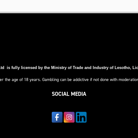
d is fully licensed by the Ministry of Trade and Industry of Lesotho, L
r the age of 18 years. Gambling can be addictive if not done with moderation
SOCIAL MEDIA