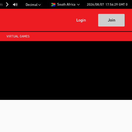
South Africa
How to withdraw?
Download Android Application
Sports Betting Promotion
2026/08/07
17:54:29
GMT 0
Decimal
Login
Join
VIRTUAL GAMES