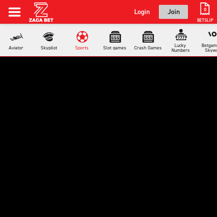
0
Login
Join
BETSLIP
Lucky 
Betgame
Aviator
Skypilot
Sports
Slot games
Crash Games
Numbers
Skyw