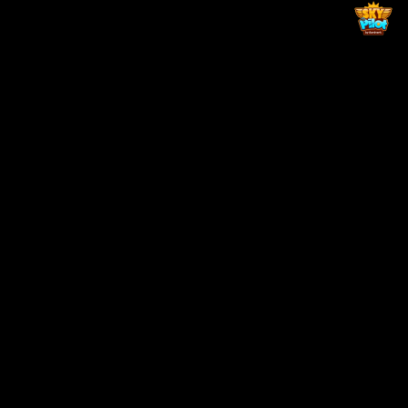
Back to top
Zaga Gaming Pty Ltd is fully licensed by the Ministry of Trade
and Industry of Lesotho, License No: TR105456
Not for person under the age of 18 years. Gambling can be addictive
if not done with moderation. Play responsibly.
SOCIAL MEDIA