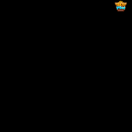
Back to top
Zaga Gaming Pty Ltd is fully licensed by the Ministry of Trade
and Industry of Lesotho, License No: TR105456
Not for person under the age of 18 years. Gambling can be addictive
if not done with moderation. Play responsibly.
SOCIAL MEDIA