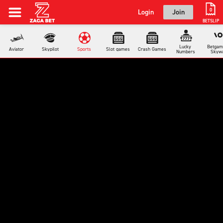
0
Login
Join
BETSLIP
Lucky 
Betgame
Aviator
Skypilot
Sports
Slot games
Crash Games
Numbers
Skyw