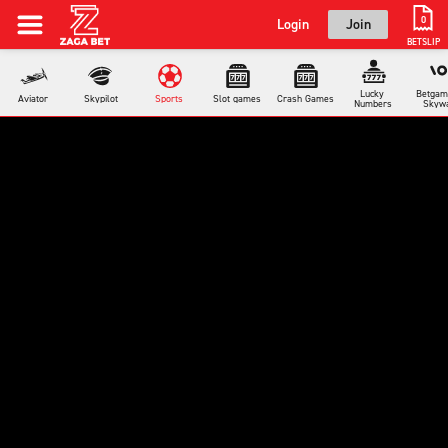
0
Login
Join
BETSLIP
Lucky 
Betgame
Aviator
Skypilot
Sports
Slot games
Crash Games
Numbers
Skyw