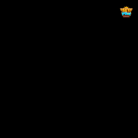
Back to top
Zaga Gaming Pty Ltd is fully licensed by the Ministry of Trade
and Industry of Lesotho, License No: TR105456
Not for person under the age of 18 years. Gambling can be addictive
if not done with moderation. Play responsibly.
SOCIAL MEDIA