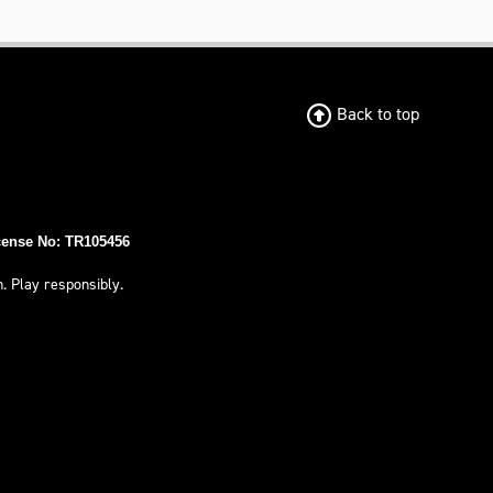
Back to top
icense No: TR105456
. Play responsibly.