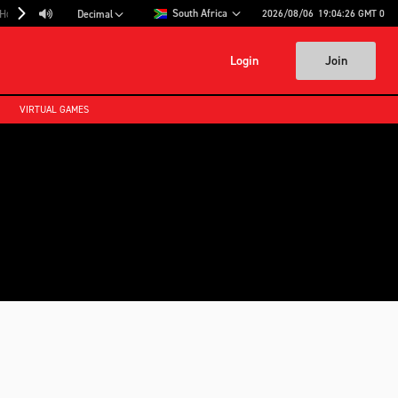
South Africa
How to withdraw?
Download Android Application
Sports Betting Promotion
2026/08/06
19:04:27
GMT 0
Decimal
Login
Join
VIRTUAL GAMES