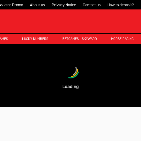
Aviator Promo
About us
Privacy Notice
Contact us
How to deposit?
GAMES
LUCKY NUMBERS
BETGAMES - SKYWARD
HORSE RACING