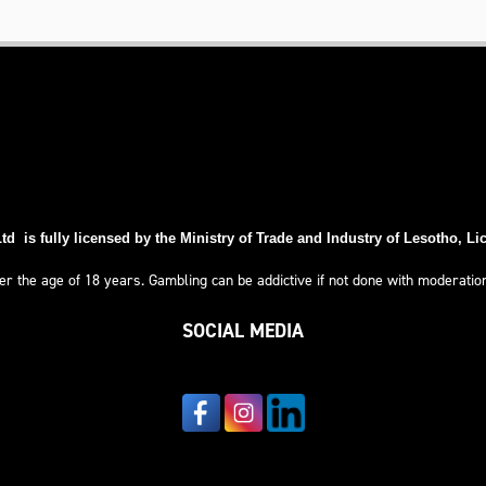
d is fully licensed by the Ministry of Trade and Industry of Lesotho, L
r the age of 18 years. Gambling can be addictive if not done with moderation
SOCIAL MEDIA