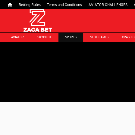
Betting Rules
Terms and Conditions
AVIATOR CHALLENGES
AVIATOR
SKYPILOT
SPORTS
SLOT GAMES
CRASH 