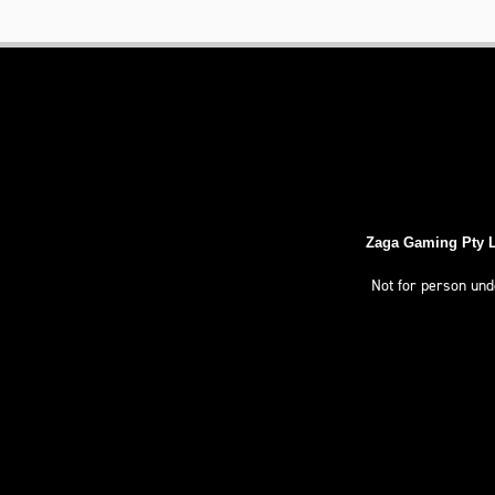
Zaga Gaming Pty Lt
Not for person unde