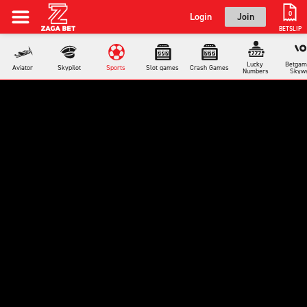
0
Login
Join
BETSLIP
Lucky 
Betgame
Aviator
Skypilot
Sports
Slot games
Crash Games
Numbers
Skyw