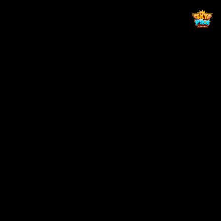
Back to top
Zaga Gaming Pty Ltd is fully licensed by the Ministry of Trade
and Industry of Lesotho, License No: TR105456
Not for person under the age of 18 years. Gambling can be addictive
if not done with moderation. Play responsibly.
SOCIAL MEDIA