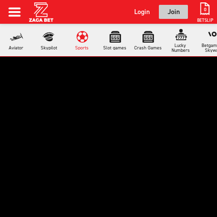
0
Login
Join
BETSLIP
Lucky 
Betgame
Aviator
Skypilot
Sports
Slot games
Crash Games
Numbers
Skyw