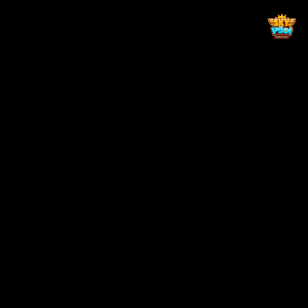
Back to top
Zaga Gaming Pty Ltd is fully licensed by the Ministry of Trade
and Industry of Lesotho, License No: TR105456
Not for person under the age of 18 years. Gambling can be addictive
if not done with moderation. Play responsibly.
SOCIAL MEDIA