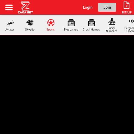
0
Login
Join
BETSLIP
Lucky 
Betgame
Aviator
Skypilot
Sports
Slot games
Crash Games
Numbers
Skyw