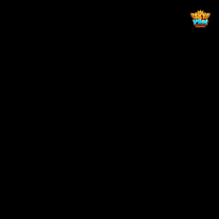
Back to top
Zaga Gaming Pty Ltd is fully licensed by the Ministry of Trade
and Industry of Lesotho, License No: TR105456
Not for person under the age of 18 years. Gambling can be addictive
if not done with moderation. Play responsibly.
SOCIAL MEDIA