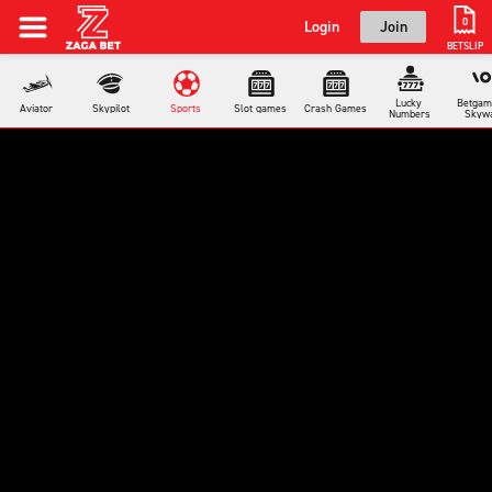
0
Login
Join
BETSLIP
Lucky 
Betgame
Aviator
Skypilot
Sports
Slot games
Crash Games
Numbers
Skyw