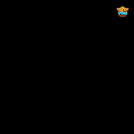
Back to top
Zaga Gaming Pty Ltd is fully licensed by the Ministry of Trade
and Industry of Lesotho, License No: TR105456
Not for person under the age of 18 years. Gambling can be addictive
if not done with moderation. Play responsibly.
SOCIAL MEDIA