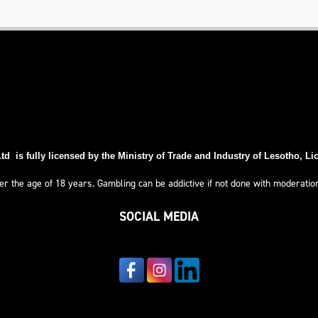
d is fully licensed by the Ministry of Trade and Industry of Lesotho, L
r the age of 18 years. Gambling can be addictive if not done with moderation
SOCIAL MEDIA