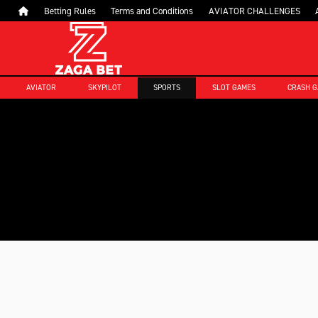
Betting Rules
Terms and Conditions
AVIATOR CHALLENGES
AVIATOR
SKYPILOT
SPORTS
SLOT GAMES
CRASH 