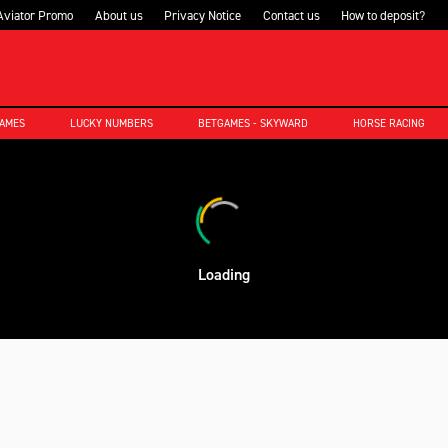
Aviator Promo
About us
Privacy Notice
Contact us
How to deposit?
GAMES
LUCKY NUMBERS
BETGAMES - SKYWARD
HORSE RACING