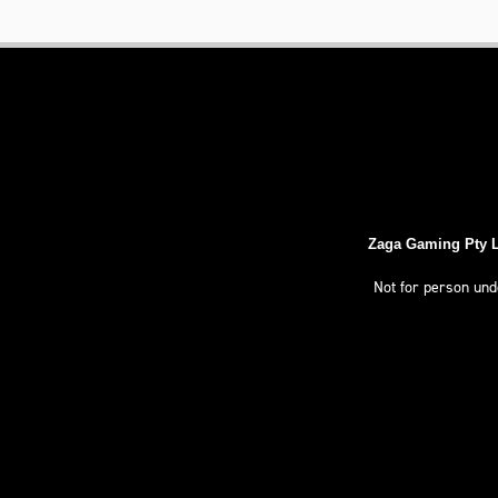
Zaga Gaming Pty Lt
Not for person unde