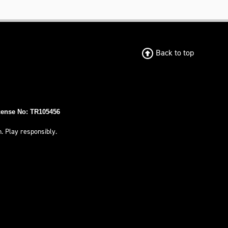
Back to top
icense No: TR105456
. Play responsibly.