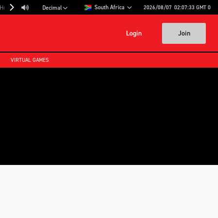
South Africa
How to withdraw?
Download Android Application
Sports Betting Promotion
2026/08/07
02:07:34
GMT 0
Decimal
Login
Join
VIRTUAL GAMES