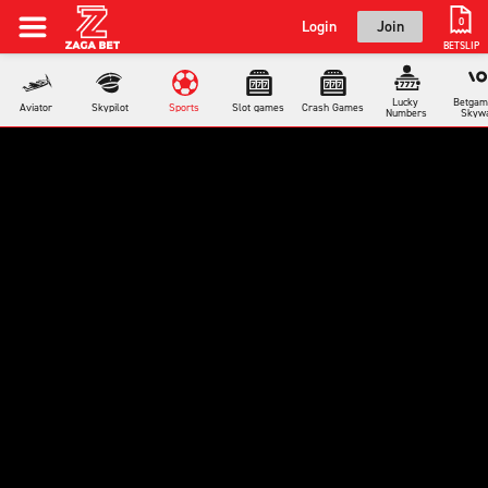
0
Login
Join
BETSLIP
Lucky 
Betgame
Aviator
Skypilot
Sports
Slot games
Crash Games
Numbers
Skyw