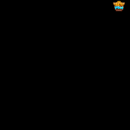
Back to top
Zaga Gaming Pty Ltd is fully licensed by the Ministry of Trade
and Industry of Lesotho, License No: TR105456
Not for person under the age of 18 years. Gambling can be addictive
if not done with moderation. Play responsibly.
SOCIAL MEDIA