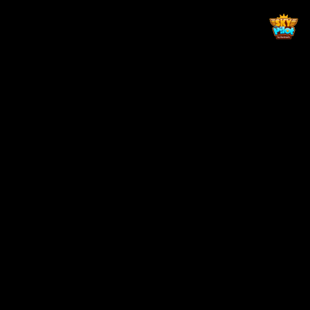
Back to top
Zaga Gaming Pty Ltd is fully licensed by the Ministry of Trade
and Industry of Lesotho, License No: TR105456
Not for person under the age of 18 years. Gambling can be addictive
if not done with moderation. Play responsibly.
SOCIAL MEDIA