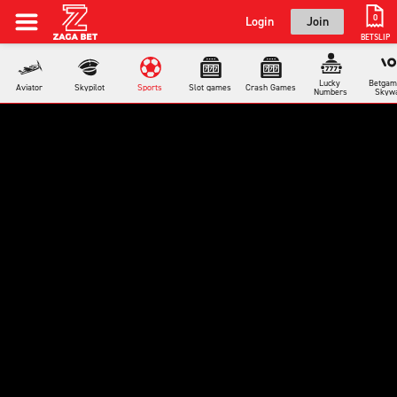
0
Login
Join
BETSLIP
Lucky 
Betgame
Aviator
Skypilot
Sports
Slot games
Crash Games
Numbers
Skyw