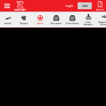
0
Login
Join
BETSLIP
Lucky 
Betgame
Aviator
Skypilot
Sports
Slot games
Crash Games
Numbers
Skyw