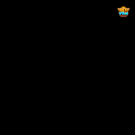
Back to top
Zaga Gaming Pty Ltd is fully licensed by the Ministry of Trade
and Industry of Lesotho, License No: TR105456
Not for person under the age of 18 years. Gambling can be addictive
if not done with moderation. Play responsibly.
SOCIAL MEDIA