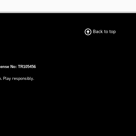
Back to top
icense No: TR105456
. Play responsibly.