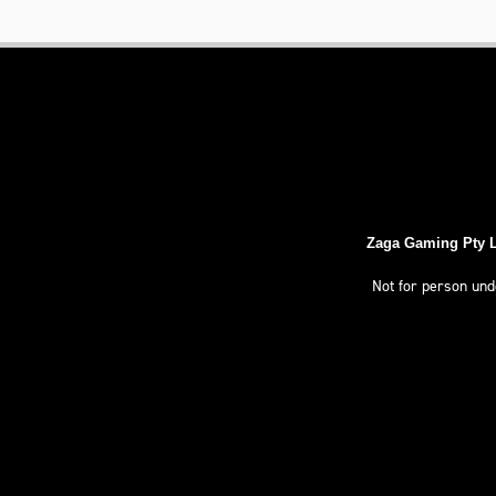
Zaga Gaming Pty Lt
Not for person unde