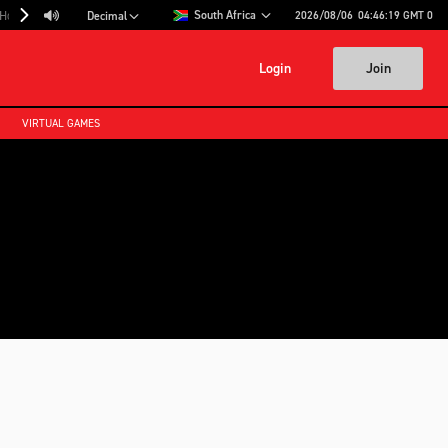
South Africa
How to withdraw?
Download Android Application
Sports Betting Promotion
2026/08/06
04:46:20
GMT 0
Decimal
Login
Join
VIRTUAL GAMES