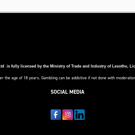
d is fully licensed by the Ministry of Trade and Industry of Lesotho, L
r the age of 18 years. Gambling can be addictive if not done with moderation
SOCIAL MEDIA