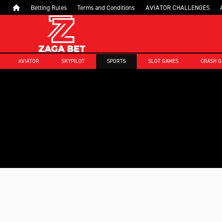
Betting Rules
Terms and Conditions
AVIATOR CHALLENGES
AVIATOR
SKYPILOT
SPORTS
SLOT GAMES
CRASH 