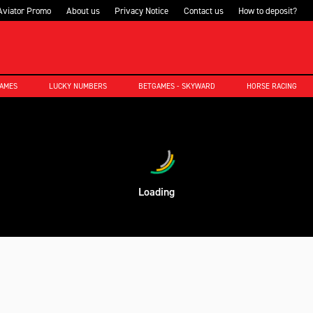
Aviator Promo
About us
Privacy Notice
Contact us
How to deposit?
GAMES
LUCKY NUMBERS
BETGAMES - SKYWARD
HORSE RACING