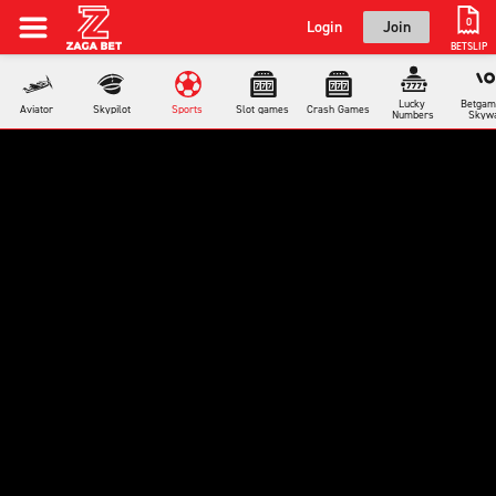
0
Login
Join
BETSLIP
Lucky 
Betgame
Aviator
Skypilot
Sports
Slot games
Crash Games
Numbers
Skyw