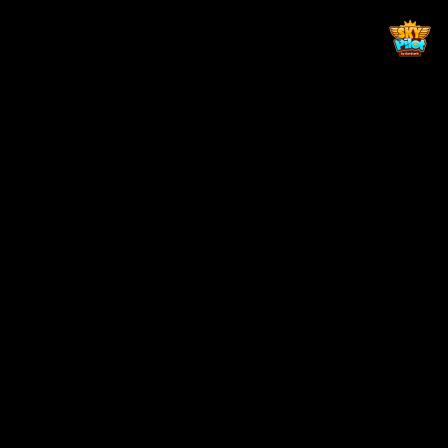
Back to top
Zaga Gaming Pty Ltd is fully licensed by the Ministry of Trade
and Industry of Lesotho, License No: TR105456
Not for person under the age of 18 years. Gambling can be addictive
if not done with moderation. Play responsibly.
SOCIAL MEDIA