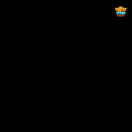
Back to top
Zaga Gaming Pty Ltd is fully licensed by the Ministry of Trade
and Industry of Lesotho, License No: TR105456
Not for person under the age of 18 years. Gambling can be addictive
if not done with moderation. Play responsibly.
SOCIAL MEDIA