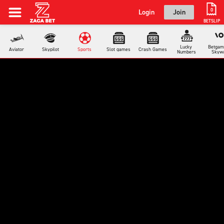
0
Login
Join
BETSLIP
Lucky 
Betgame
Aviator
Skypilot
Sports
Slot games
Crash Games
Numbers
Skyw