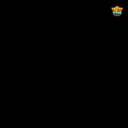
Back to top
Zaga Gaming Pty Ltd is fully licensed by the Ministry of Trade
and Industry of Lesotho, License No: TR105456
Not for person under the age of 18 years. Gambling can be addictive
if not done with moderation. Play responsibly.
SOCIAL MEDIA