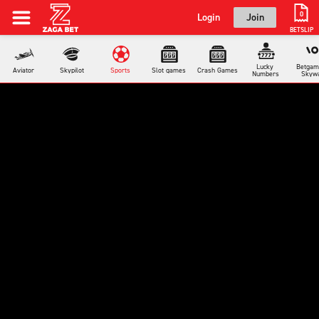
0
Login
Join
BETSLIP
Lucky 
Betgame
Aviator
Skypilot
Sports
Slot games
Crash Games
Numbers
Skyw