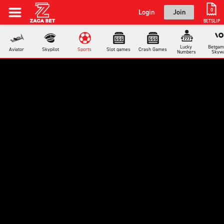
0
Login
Join
BETSLIP
Lucky 
Betgame
Aviator
Skypilot
Sports
Slot games
Crash Games
Numbers
Skyw