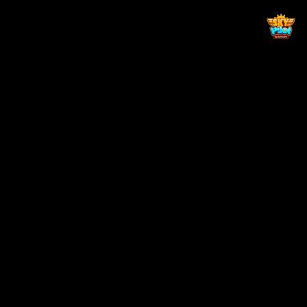
Back to top
Zaga Gaming Pty Ltd is fully licensed by the Ministry of Trade
and Industry of Lesotho, License No: TR105456
Not for person under the age of 18 years. Gambling can be addictive
if not done with moderation. Play responsibly.
SOCIAL MEDIA