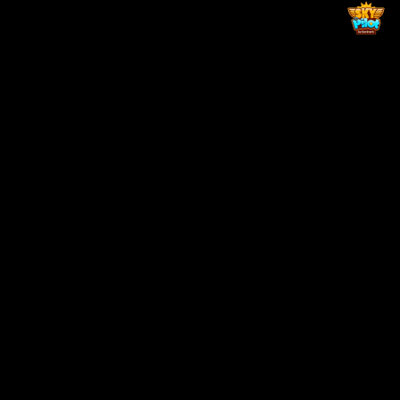
Back to top
Zaga Gaming Pty Ltd is fully licensed by the Ministry of Trade
and Industry of Lesotho, License No: TR105456
Not for person under the age of 18 years. Gambling can be addictive
if not done with moderation. Play responsibly.
SOCIAL MEDIA