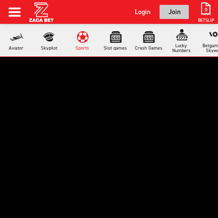
0
Login
Join
BETSLIP
Lucky 
Betgame
Aviator
Skypilot
Sports
Slot games
Crash Games
Numbers
Skyw