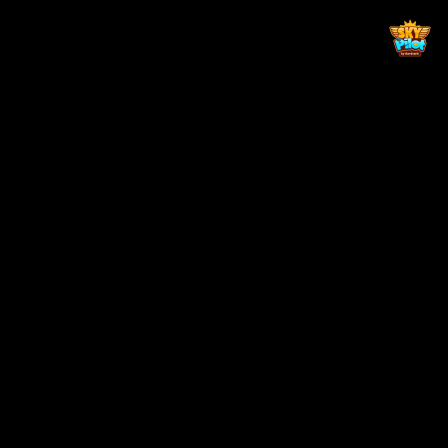
Back to top
Zaga Gaming Pty Ltd is fully licensed by the Ministry of Trade
and Industry of Lesotho, License No: TR105456
Not for person under the age of 18 years. Gambling can be addictive
if not done with moderation. Play responsibly.
SOCIAL MEDIA