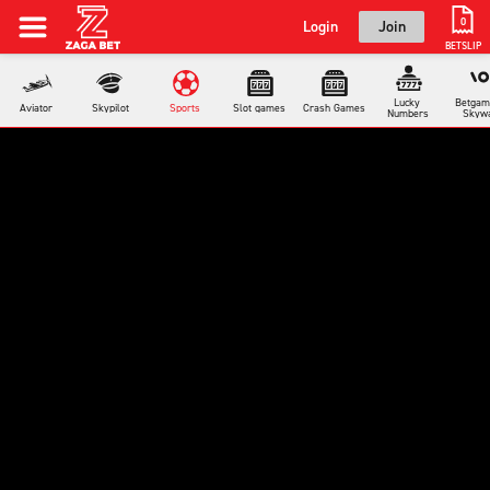
0
Login
Join
BETSLIP
Lucky 
Betgame
Aviator
Skypilot
Sports
Slot games
Crash Games
Numbers
Skyw