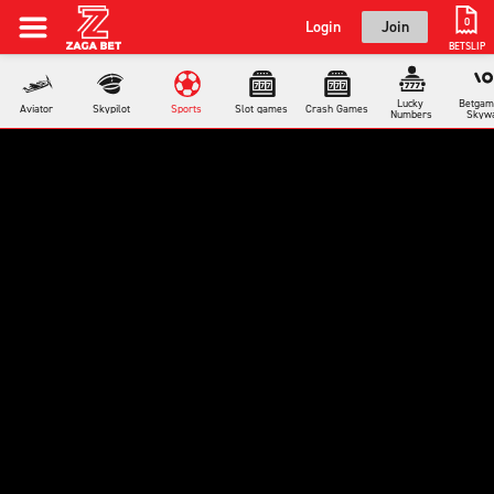
0
Login
Join
BETSLIP
Lucky 
Betgame
Aviator
Skypilot
Sports
Slot games
Crash Games
Numbers
Skyw