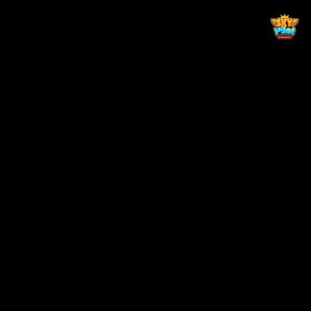
Back to top
Zaga Gaming Pty Ltd is fully licensed by the Ministry of Trade
and Industry of Lesotho, License No: TR105456
Not for person under the age of 18 years. Gambling can be addictive
if not done with moderation. Play responsibly.
SOCIAL MEDIA